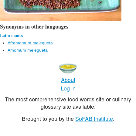
Synonyms in other languages
Latin names
Aframomum melegueta
Amomum melegueta
About
Log in
The most comprehensive food words site or culinary
glossary site available.
Brought to you by the
SoFAB Institute
.