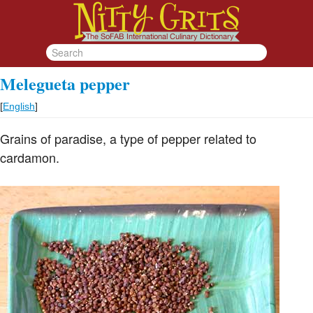
Melegueta pepper
[
English
]
Grains of paradise, a type of pepper related to
cardamon.