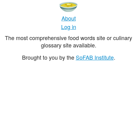
About
Log in
The most comprehensive food words site or culinary
glossary site available.
Brought to you by the
SoFAB Institute
.