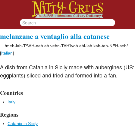
melanzane a ventaglio alla catanese
/
meh-lah-TSAH-neh ah vehn-TAH'lyoh ahl-lah kah-tah-NEH-seh
/
[
Italian
]
A dish from Catania in Sicily made with aubergines (US:
eggplants) sliced and fried and formed into a fan.
Countries
Italy
Regions
Catania in Sicily