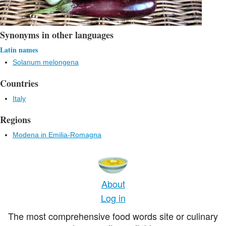
Synonyms in other languages
Latin names
Solanum melongena
Countries
Italy
Regions
Modena in Emilia-Romagna
About
Log in
The most comprehensive food words site or culinary