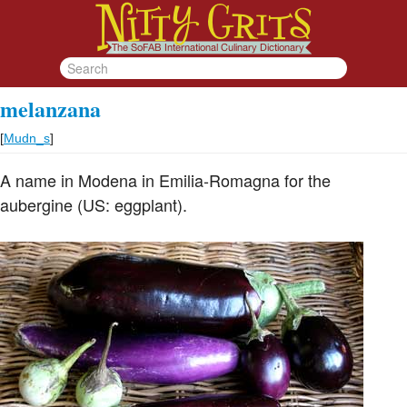
melanzana
[
Mudn_s
]
A name in Modena in Emilia-Romagna for the
aubergine (US: eggplant).