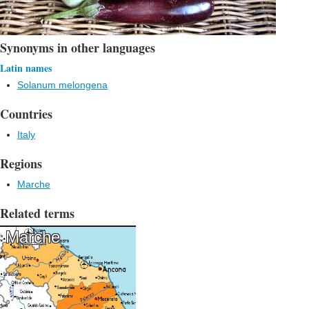
Synonyms in other languages
Latin names
Solanum melongena
Countries
Italy
Regions
Marche
Related terms
Marche