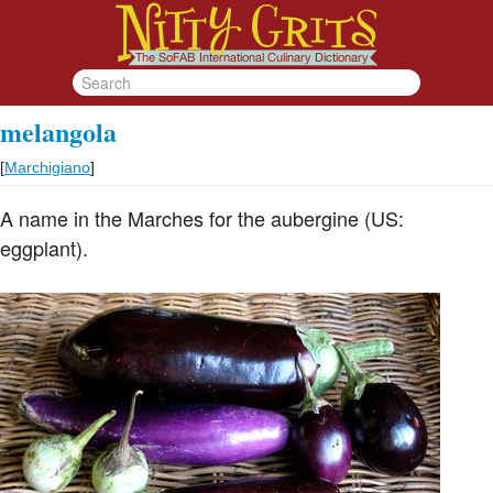
melangola
[
Marchigiano
]
A name in the Marches for the aubergine (US:
eggplant).