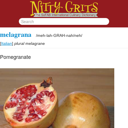
melagrana
/
meh-lah-GRAH-nah/neh
/
[
Italian
]
plural
melagrane
Pomegranate