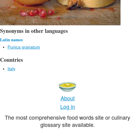
Synonyms in other languages
Latin names
Punica granatum
Countries
Italy
About
Log in
The most comprehensive food words site or culinary
glossary site available.