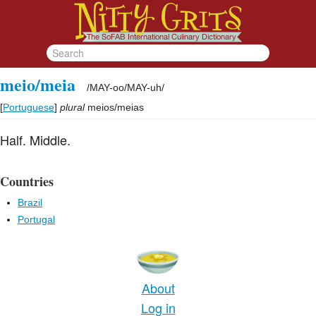
meio/meia
/
MAY-oo/MAY-uh
/
[
Portuguese
]
plural
meios/meias
Half. Middle.
Countries
Brazil
Portugal
About
Log in