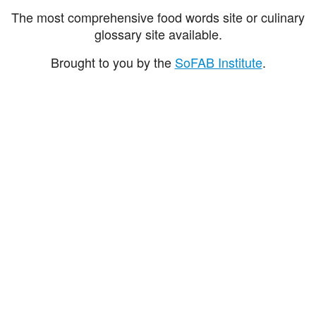
The most comprehensive food words site or culinary
glossary site available.
Brought to you by the
SoFAB Institute
.