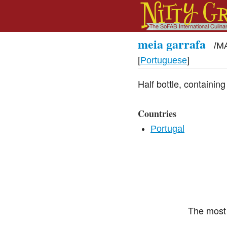
meia garrafa
/
MA
[
Portuguese
]
Half bottle, containin
Countries
Portugal
The most 