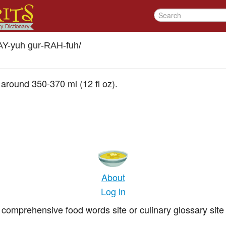
Y-yuh gur-RAH-fuh
/
g around 350-370 ml (12 fl oz).
About
Log in
comprehensive food words site or culinary glossary site 