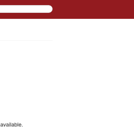
available.