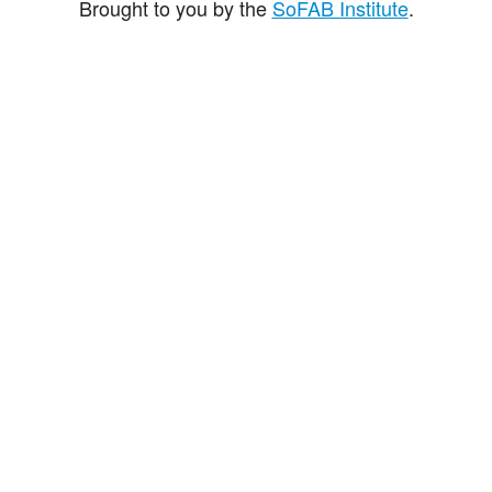
Brought to you by the
SoFAB Institute
.