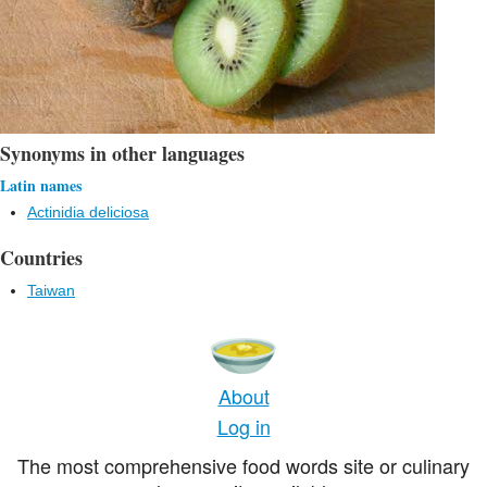
Synonyms in other languages
Latin names
Actinidia deliciosa
Countries
Taiwan
About
Log in
The most comprehensive food words site or culinary