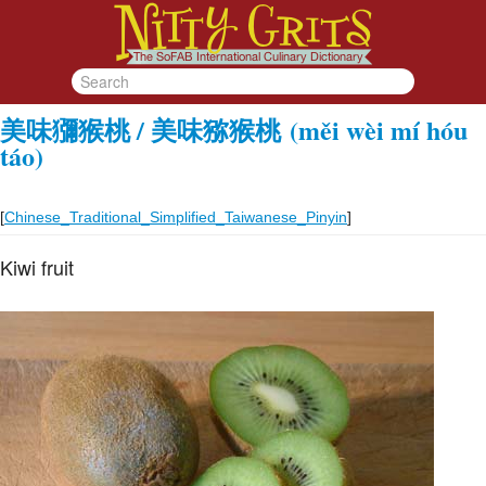
美味獼猴桃 / 美味猕猴桃
(měi wèi mí hóu
táo)
[
Chinese_Traditional_Simplified_Taiwanese_Pinyin
]
Kiwi fruit