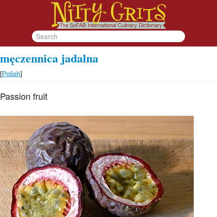
męczennica jadalna
[
Polish
]
Passion fruit