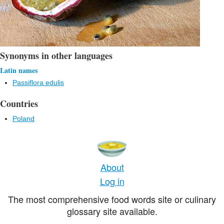
Synonyms in other languages
Latin names
Passiflora edulis
Countries
Poland
About
Log in
The most comprehensive food words site or culinary
glossary site available.