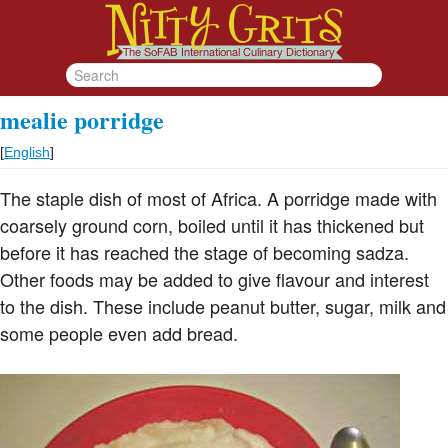
mealie porridge
[
English
]
The staple dish of most of Africa. A porridge made with
coarsely ground corn, boiled until it has thickened but
before it has reached the stage of becoming sadza.
Other foods may be added to give flavour and interest
to the dish. These include peanut butter, sugar, milk and
some people even add bread.