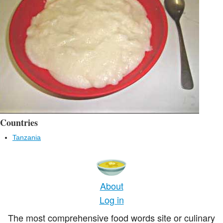
Countries
Tanzania
About
Log in
The most comprehensive food words site or culinary