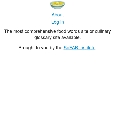
About
Log in
The most comprehensive food words site or culinary
glossary site available.
Brought to you by the
SoFAB Institute
.