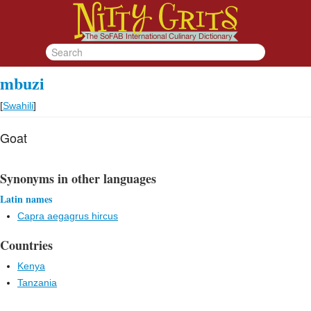
mbuzi
[
Swahili
]
Goat
Synonyms in other languages
Latin names
Capra aegagrus hircus
Countries
Kenya
Tanzania