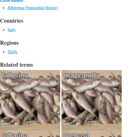
Latin names
Atherina (hepsetia) boyeri
Countries
Italy
Regions
Sicily
Related terms
latterino
mazzarotta
lattarina
menusa