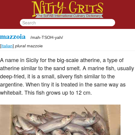
mazzoia
/
mah-TSOH-yah
/
[
Italian
]
plural
mazzoie
A name in Sicily for the big-scale atherine, a type of
atherine similar to the sand smelt. A marine fish, usually
deep-fried, it is a small, silvery fish similar to the
argentine. When tiny it is treated in the same way as
whitebait. This fish grows up to 12 cm.