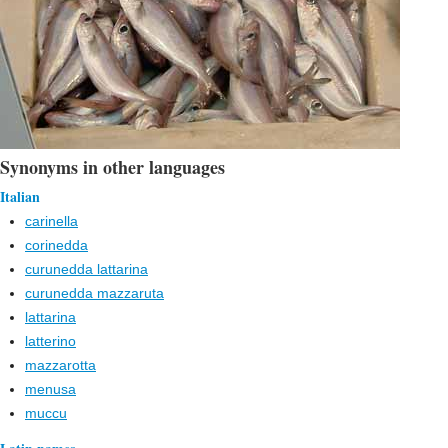
Synonyms in other languages
Italian
carinella
corinedda
curunedda lattarina
curunedda mazzaruta
lattarina
latterino
mazzarotta
menusa
muccu