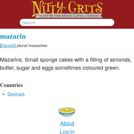
mazarin
[
Danish
]
plural
mazariner
Mazarins. Small sponge cakes with a filling of almonds,
butter, sugar and eggs sometimes coloured green.
Countries
Denmark
About
Log in