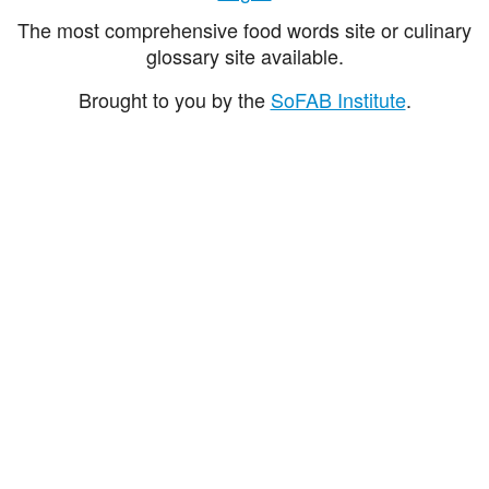
The most comprehensive food words site or culinary
glossary site available.
Brought to you by the
SoFAB Institute
.