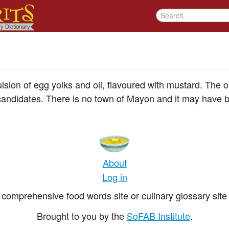
ion of egg yolks and oil, flavoured with mustard. The or
candidates. There is no town of Mayon and it may have 
About
Log in
comprehensive food words site or culinary glossary site 
Brought to you by the
SoFAB Institute
.