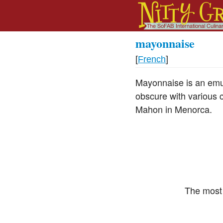
mayonnaise
[
French
]
Mayonnaise is an emuls
obscure with various 
Mahon in Menorca.
The most 