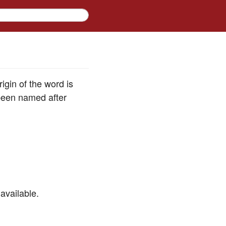
igin of the word is
been named after
available.