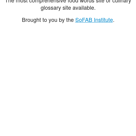
glossary site available.
Brought to you by the
SoFAB Institute
.