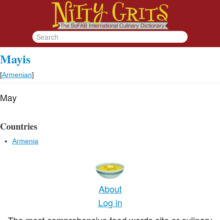
Mayis
[
Armenian
]
May
Countries
Armenia
About
Log in
The most comprehensive food words site or culinary