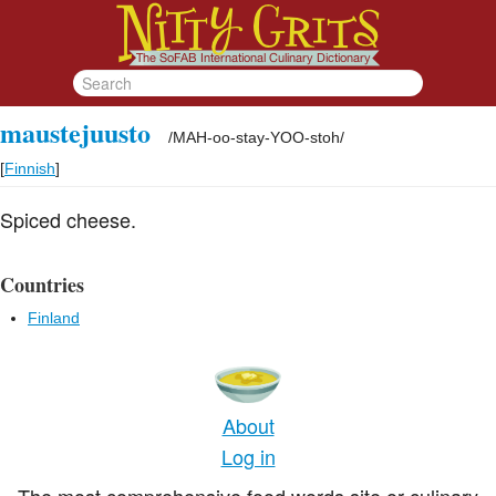
maustejuusto
/
MAH-oo-stay-YOO-stoh
/
[
Finnish
]
Spiced cheese.
Countries
Finland
About
Log in
The most comprehensive food words site or culinary