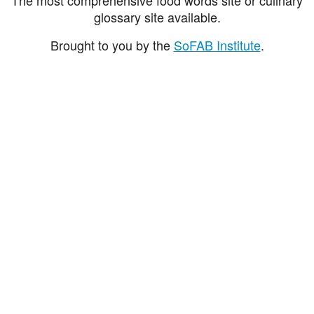
glossary site available.
Brought to you by the
SoFAB Institute
.