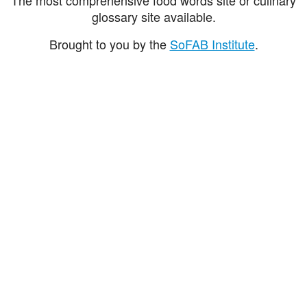
glossary site available.
Brought to you by the
SoFAB Institute
.