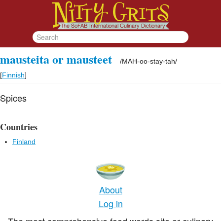
mausteita or mausteet
/
MAH-oo-stay-tah
/
[
Finnish
]
Spices
Countries
Finland
About
Log in
The most comprehensive food words site or culinary