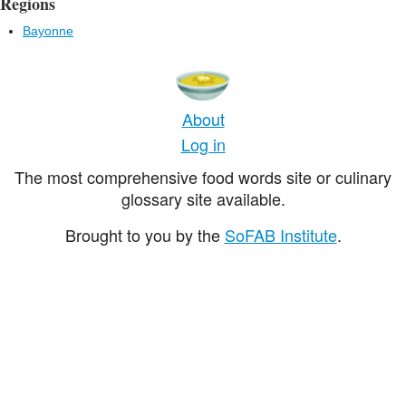
Regions
Bayonne
About
Log in
The most comprehensive food words site or culinary
glossary site available.
Brought to you by the
SoFAB Institute
.