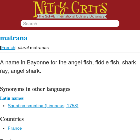
matrana
[
French
]
plural
matranas
A name in Bayonne for the angel fish, fiddle fish, shark
ray, angel shark.
Synonyms in other languages
Latin names
Squatina squatina (Linnaeus, 1758)
Countries
France