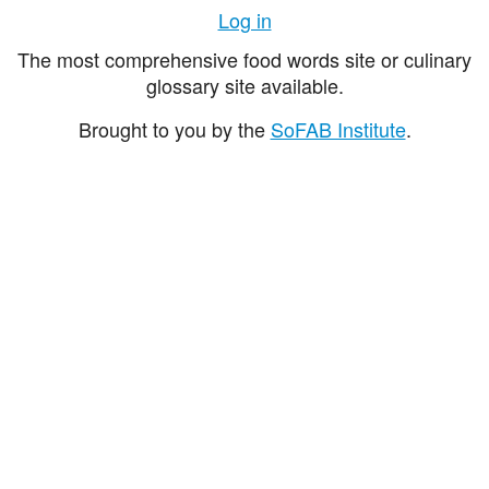
Log in
The most comprehensive food words site or culinary
glossary site available.
Brought to you by the
SoFAB Institute
.