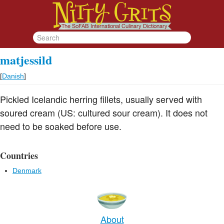
matjessild
[
Danish
]
Pickled Icelandic herring fillets, usually served with
soured cream (US: cultured sour cream). It does not
need to be soaked before use.
Countries
Denmark
About