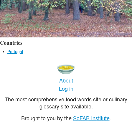
Countries
Portugal
About
Log in
The most comprehensive food words site or culinary
glossary site available.
Brought to you by the
SoFAB Institute
.