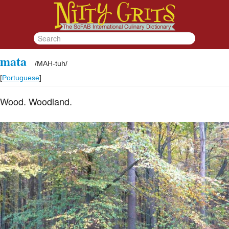
mata
/
MAH-tuh
/
[
Portuguese
]
Wood. Woodland.