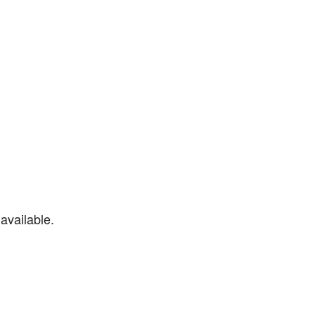
available.