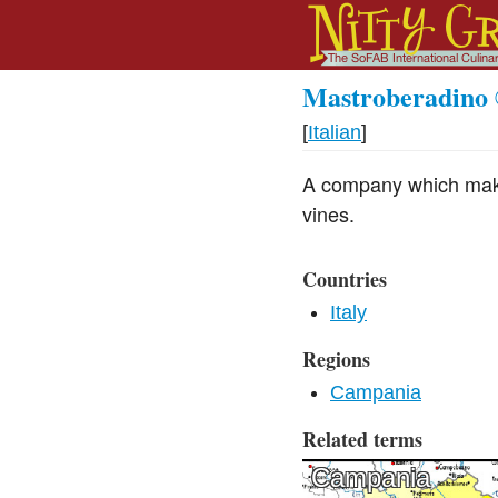
Mastroberadino
[
Italian
]
A company which make
vines.
Countries
Italy
Regions
Campania
Related terms
Campania