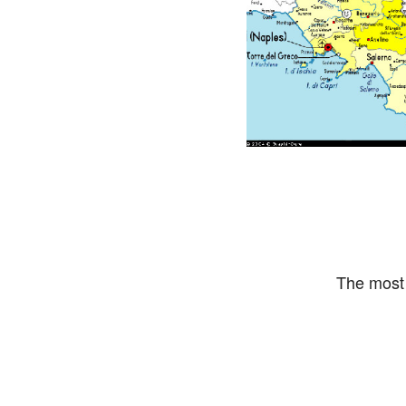
The most 