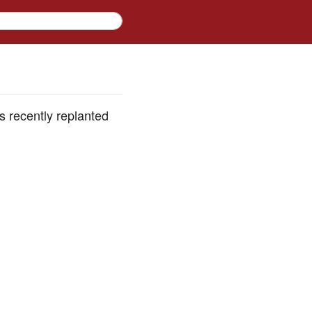
 recently replanted