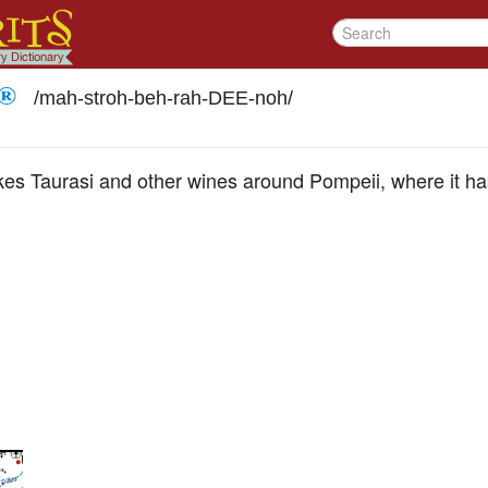
 ®
/
mah-stroh-beh-rah-DEE-noh
/
s Taurasi and other wines around Pompeii, where it has