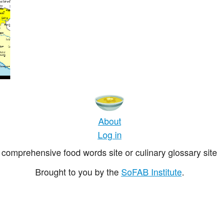
About
Log in
comprehensive food words site or culinary glossary site 
Brought to you by the
SoFAB Institute
.