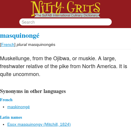
masquinongé
[
French
]
plural
masquinongés
Muskellunge, from the Ojibwa, or muskie. A large,
freshwater relative of the pike from North America. It is
quite uncommon.
Synonyms in other languages
French
maskinongé
Latin names
Esox masquinongy (Mitchill, 1824)