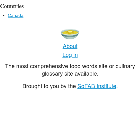
Countries
Canada
About
Log in
The most comprehensive food words site or culinary
glossary site available.
Brought to you by the
SoFAB Institute
.