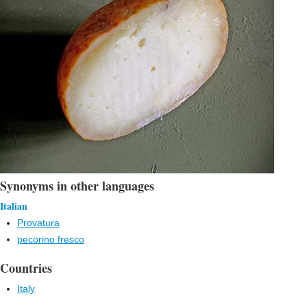
Synonyms in other languages
Italian
Provatura
pecorino fresco
Countries
Italy