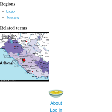
Regions
Lazio
Tuscany
Related terms
Lazio
About
Log in