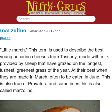
marzolino
/
mart-soh-LEE-noh
/
[
Italian
]
"Little march." This term is used to describe the best
young pecorino cheeses from Tuscany, made with milk
provided by sheep that have grazed on the longest,
lushest, greenest grass of the year. At their best when
they are made in March, often to be eaten in June. This
is also true of Provatura and sometimes this is also
called marzolino.