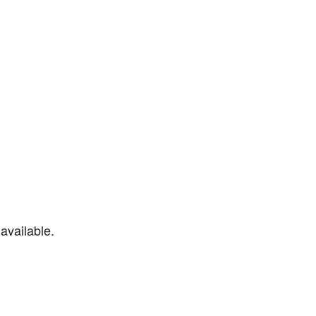
available.