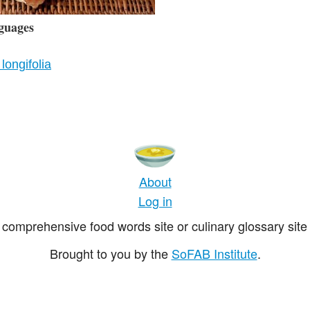
guages
longifolia
About
Log in
comprehensive food words site or culinary glossary site 
Brought to you by the
SoFAB Institute
.