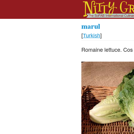
marul
[
Turkish
]
Romaine lettuce. Cos 