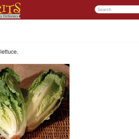
lettuce.