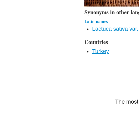
Synonyms in other lan
Latin names
Lactuca sativa var. 
Countries
Turkey
The most 