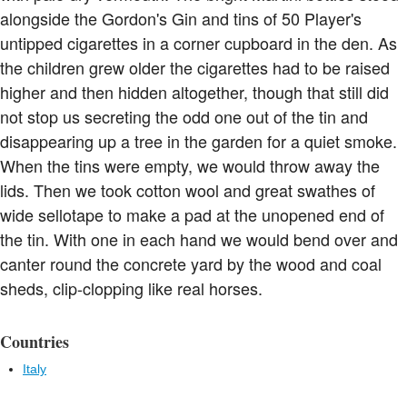
alongside the Gordon's Gin and tins of 50 Player's
untipped cigarettes in a corner cupboard in the den. As
the children grew older the cigarettes had to be raised
higher and then hidden altogether, though that still did
not stop us secreting the odd one out of the tin and
disappearing up a tree in the garden for a quiet smoke.
When the tins were empty, we would throw away the
lids. Then we took cotton wool and great swathes of
wide sellotape to make a pad at the unopened end of
the tin. With one in each hand we would bend over and
canter round the concrete yard by the wood and coal
sheds, clip-clopping like real horses.
Countries
Italy