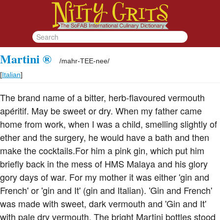
Martini ®
/
mahr-TEE-nee
/
[
Italian
]
The brand name of a bitter, herb-flavoured vermouth
apéritif. May be sweet or dry. When my father came
home from work, when I was a child, smelling slightly of
ether and the surgery, he would have a bath and then
make the cocktails.For him a pink gin, which put him
briefly back in the mess of HMS Malaya and his glory
gory days of war. For my mother it was either 'gin and
French' or 'gin and It' (gin and Italian). 'Gin and French'
was made with sweet, dark vermouth and 'Gin and It'
with pale dry vermouth. The bright Martini bottles stood