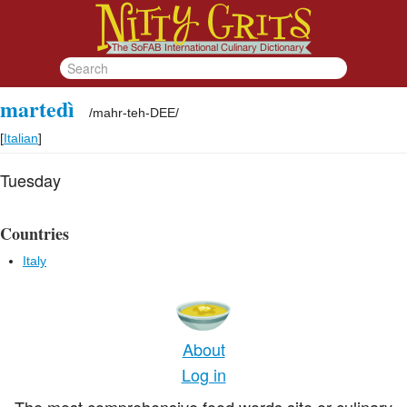
martedì
/
mahr-teh-DEE
/
[
Italian
]
Tuesday
Countries
Italy
About
Log in
The most comprehensive food words site or culinary