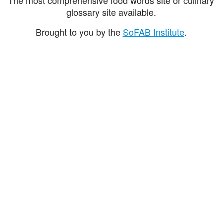
glossary site available.
Brought to you by the
SoFAB Institute
.