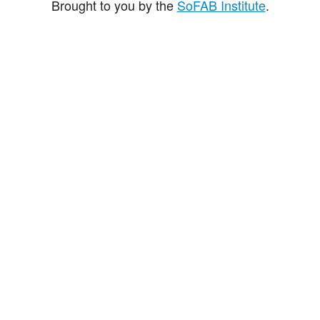
Brought to you by the
SoFAB Institute
.