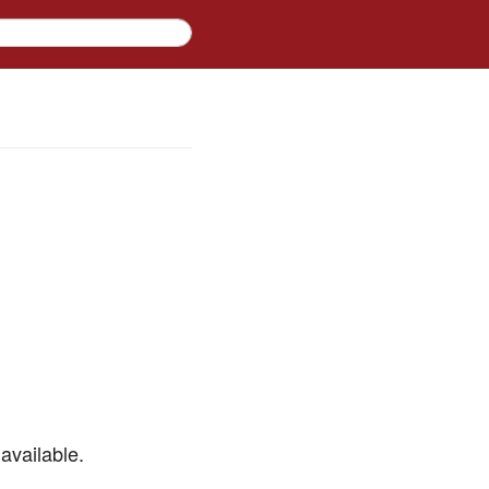
available.