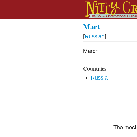
Mart
[
Russian
]
March
Countries
Russia
The most 