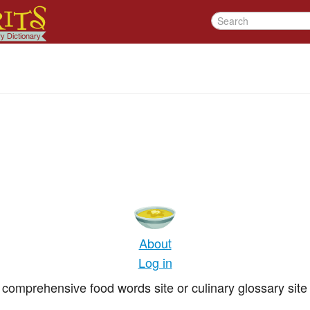
About
Log in
comprehensive food words site or culinary glossary site 