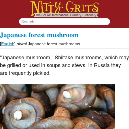
Japanese forest mushroom
[
English
]
plural
Japanese forest mushrooms
"Japanese mushroom." Shiitake mushrooms, which may
be grilled or used in soups and stews. In Russia they
are frequently pickled.