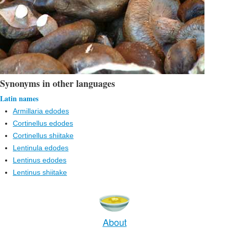
Synonyms in other languages
Latin names
Armillaria edodes
Cortinellus edodes
Cortinellus shiitake
Lentinula edodes
Lentinus edodes
Lentinus shiitake
About