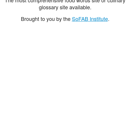
glossary site available.
Brought to you by the
SoFAB Institute
.