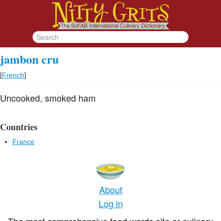
jambon cru
[
French
]
Uncooked, smoked ham
Countries
France
About
Log in
The most comprehensive food words site or culinary