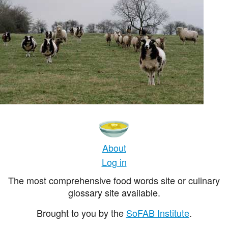
About
Log in
The most comprehensive food words site or culinary
glossary site available.
Brought to you by the
SoFAB Institute
.