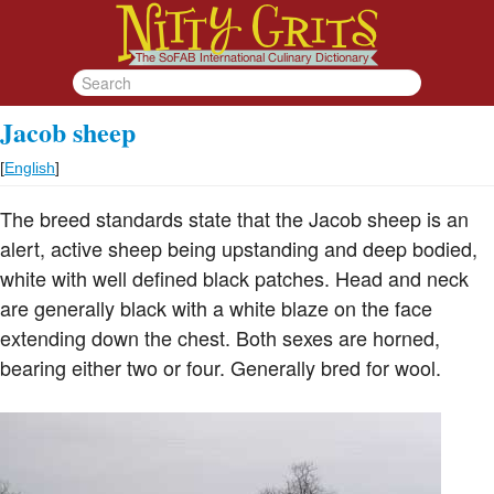
Jacob sheep
[
English
]
The breed standards state that the Jacob sheep is an
alert, active sheep being upstanding and deep bodied,
white with well defined black patches. Head and neck
are generally black with a white blaze on the face
extending down the chest. Both sexes are horned,
bearing either two or four. Generally bred for wool.