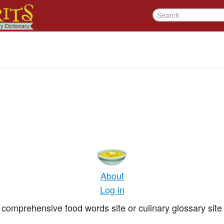
About
Log in
comprehensive food words site or culinary glossary site 