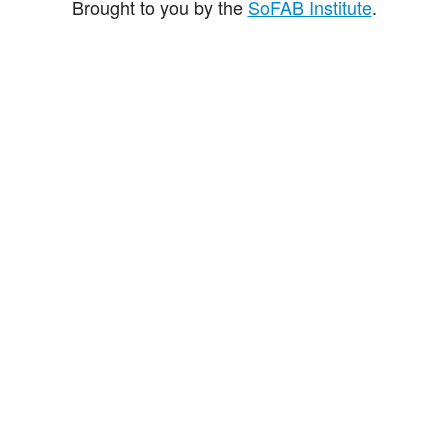
Brought to you by the
SoFAB Institute
.