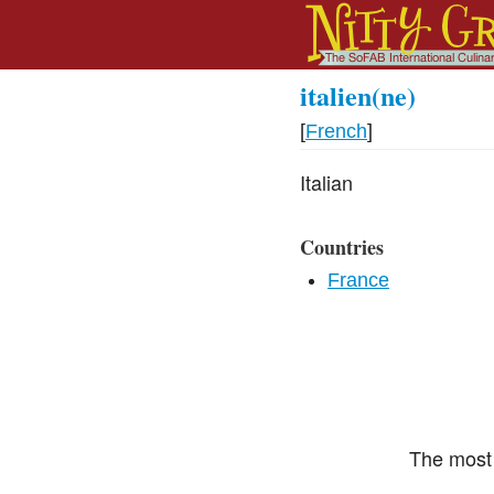
italien(ne)
[
French
]
Italian
Countries
France
The most 