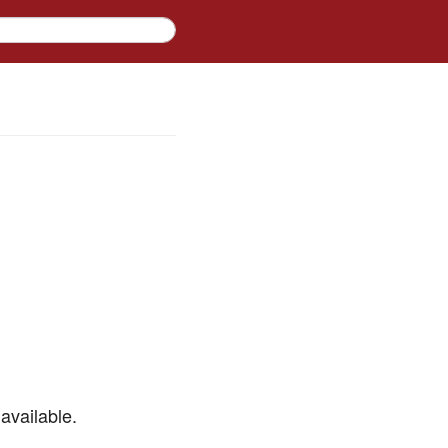
available.