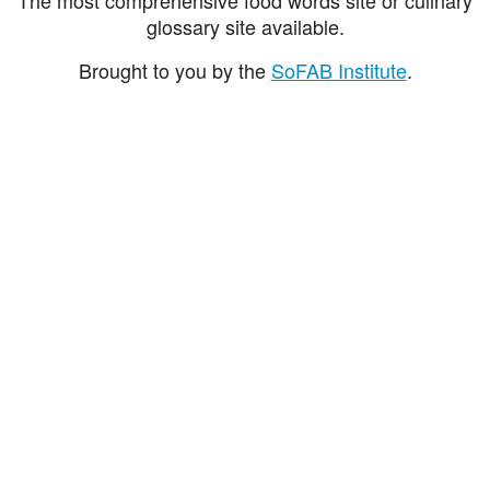
glossary site available.
Brought to you by the
SoFAB Institute
.