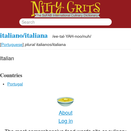
italiano/italiana
/
ee-tal-YAH-noo/nuh
/
[
Portuguese
]
plural
italianos/italiana
Italian
Countries
Portugal
About
Log in
The most comprehensive food words site or culinary