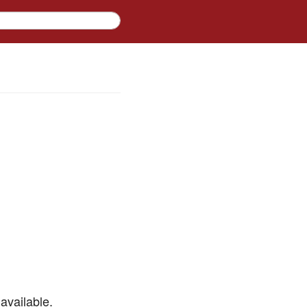
available.