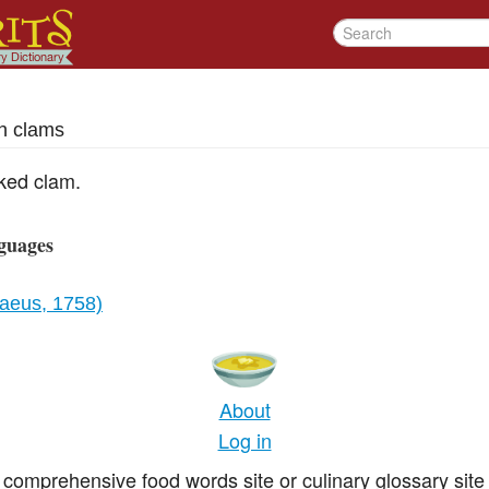
h clams
cked clam.
guages
naeus, 1758)
About
Log in
comprehensive food words site or culinary glossary site 