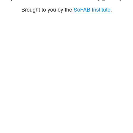
Brought to you by the
SoFAB Institute
.