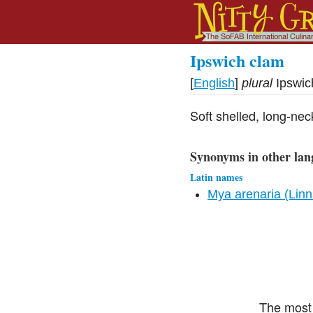
Ipswich clam
[
English
]
plural
Ipswic
Soft shelled, long-ne
Synonyms in other lan
Latin names
Mya arenaria (Lin
The most 