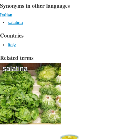
Synonyms in other languages
Italian
salatina
Countries
Italy
Related terms
salatina