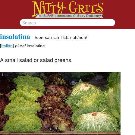
insalatina
/
een-sah-lah-TEE-nah/neh
/
[
Italian
]
plural
insalatine
A small salad or salad greens.