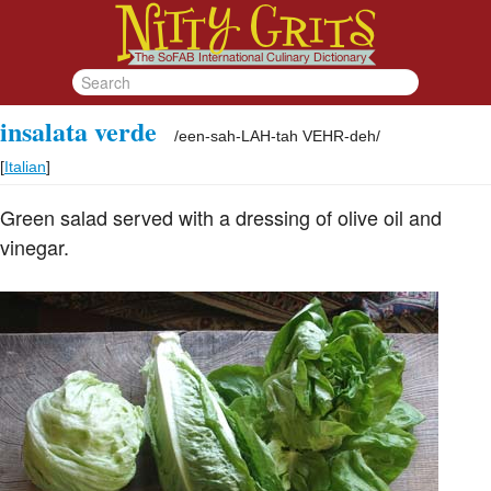
insalata verde
/
een-sah-LAH-tah VEHR-deh
/
[
Italian
]
Green salad served with a dressing of olive oil and
vinegar.