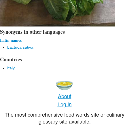
Synonyms in other languages
Latin names
Lactuca sativa
Countries
Italy
About
Log in
The most comprehensive food words site or culinary
glossary site available.