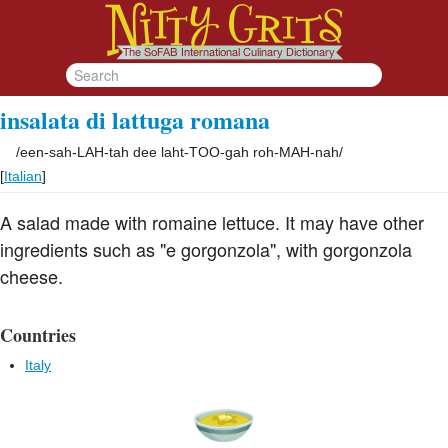
insalata di lattuga romana
/
een-sah-LAH-tah dee laht-TOO-gah roh-MAH-nah
/
[
Italian
]
A salad made with romaine lettuce. It may have other
ingredients such as "e gorgonzola", with gorgonzola
cheese.
Countries
Italy