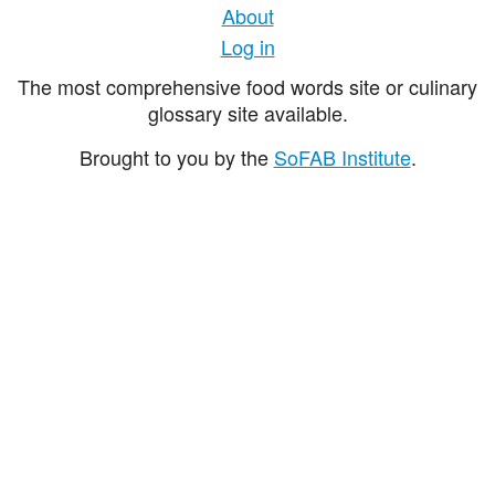
About
Log in
The most comprehensive food words site or culinary
glossary site available.
Brought to you by the
SoFAB Institute
.