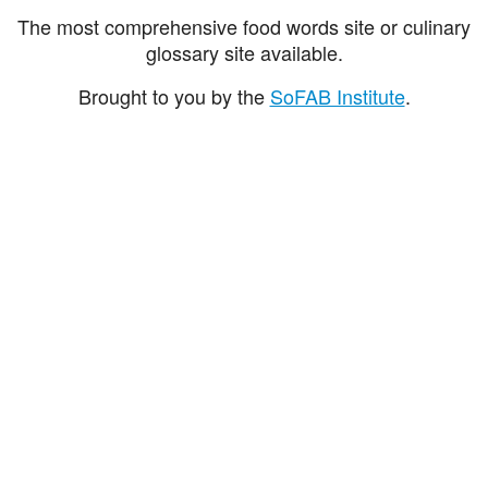
The most comprehensive food words site or culinary
glossary site available.
Brought to you by the
SoFAB Institute
.