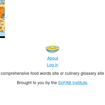
About
Log in
comprehensive food words site or culinary glossary site 
Brought to you by the
SoFAB Institute
.