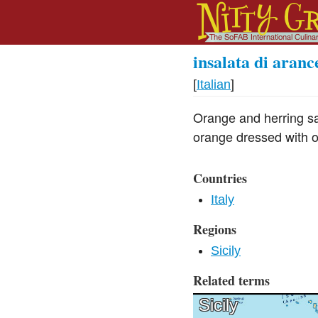
insalata di aranc
[
Italian
]
Orange and herring sal
orange dressed with ol
Countries
Italy
Regions
Sicily
Related terms
Sicily