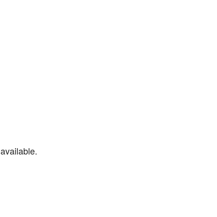
available.