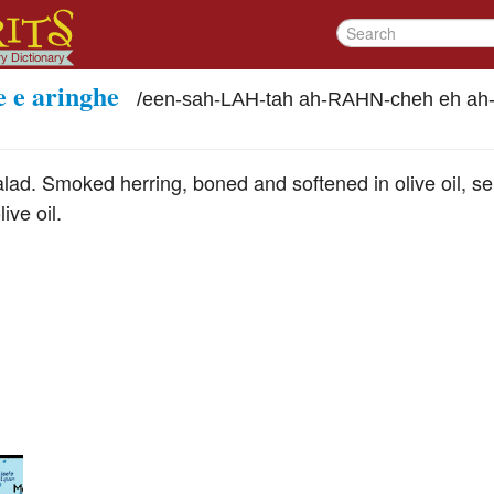
e e aringhe
/
een-sah-LAH-tah ah-RAHN-cheh eh a
ad. Smoked herring, boned and softened in olive oil, ser
ive oil.