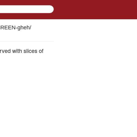
h-REEN-gheh
/
ved with slices of