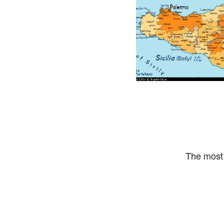
The most 