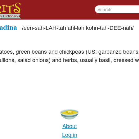
tadina
/
een-sah-LAH-tah ahl-lah kohn-tah-DEE-nah
/
tatoes, green beans and chickpeas (US: garbanzo beans)
llions, salad onions) and herbs, usually basil, dressed w
About
Log in