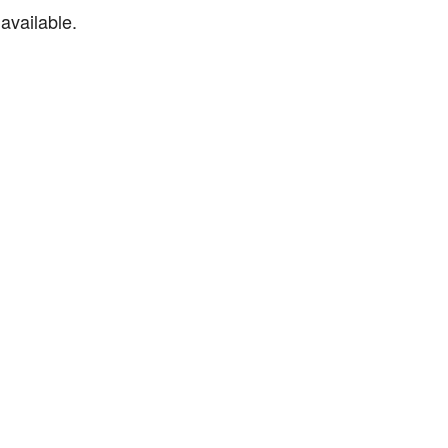
available.