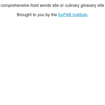
comprehensive food words site or culinary glossary site 
Brought to you by the
SoFAB Institute
.