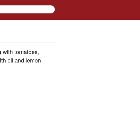
 with tomatoes,
ith oil and lemon