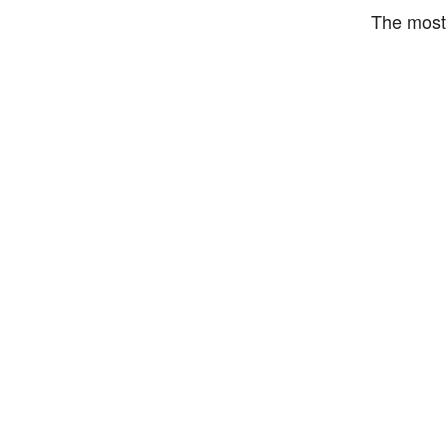
The most 