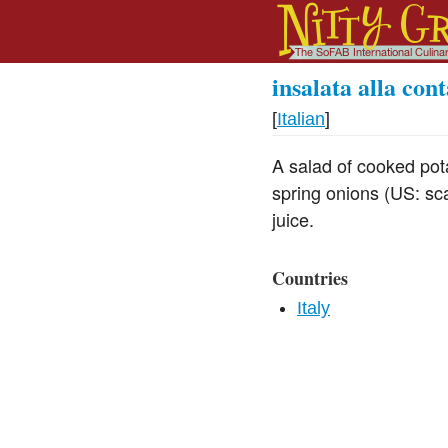
insalata alla con
[
Italian
]
A salad of cooked po
spring onions (US: sca
juice.
Countries
Italy