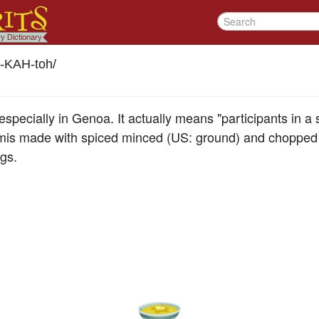
-KAH-toh
/
especially in Genoa. It actually means "participants in a
mis made with spiced minced (US: ground) and chopped p
gs.