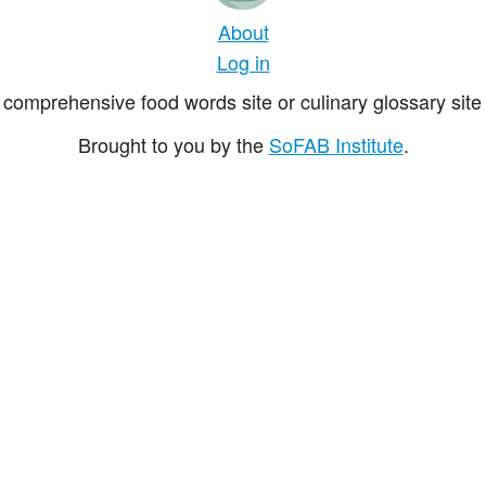
About
Log in
comprehensive food words site or culinary glossary site 
Brought to you by the
SoFAB Institute
.