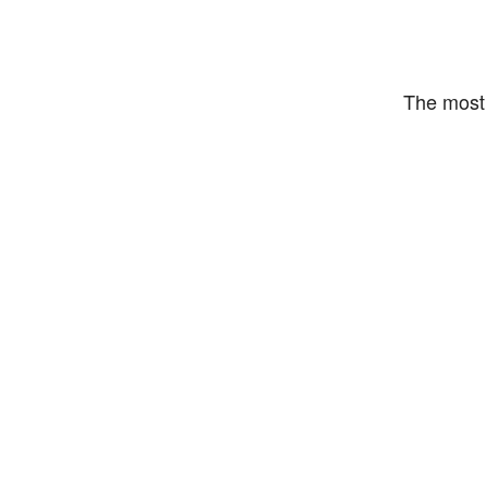
The most 