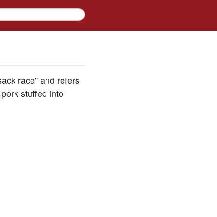
 sack race" and refers
ork stuffed into