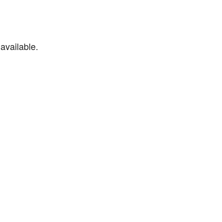
available.