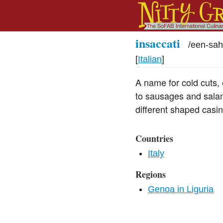
insaccati
/
een-sah
[
Italian
]
A name for cold cuts, 
to sausages and sala
different shaped casin
Countries
Italy
Regions
Genoa in Liguria