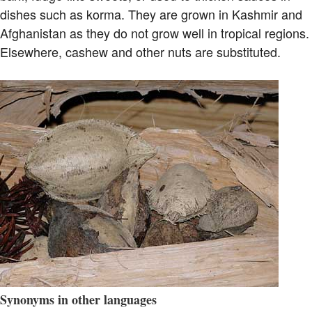
dishes such as korma. They are grown in Kashmir and
Afghanistan as they do not grow well in tropical regions.
Elsewhere, cashew and other nuts are substituted.
Synonyms in other languages