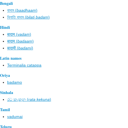
Bengali
বাদাম (
baadhaam
)
বিলাতি বাদাম (
bilati badam
)
Hindi
बादाम (
vadam
)
बादाम (
badaam
)
बादामी (
badami
)
Latin names
Terminalia catappa
Oriya
badamo
Sinhala
රට කැකුන​ (
rata kekuna
)
Tamil
vadumai
Telugu