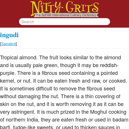
ingudi
[
Sanskrit
]
Tropical almond. The fruit looks similar to the almond
and is usually pale green, though it may be reddish-
purple. There is a fibrous seed containing a pointed
kernel, or nut. It can be eaten fresh and raw, or cooked.
It is sometimes difficult to remove the fibrous seed
without damaging the nut. There is a thin covering of
skin on the nut, and it is worth removing it as it can be
very astringent. It is much prized in the Moghul cooking
of northern India, they are eaten fresh or used in badam
barfi, fudge-like sweets, or used to thicken sauces in