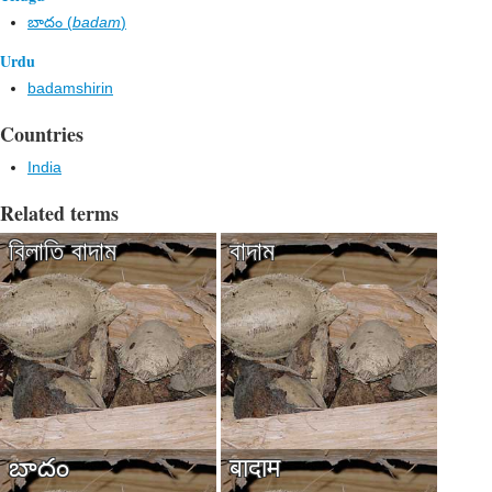
బాదం (
badam
)
Urdu
badamshirin
Countries
India
Related terms
বিলাতি বাদাম
বাদাম
బాదం
बादाम