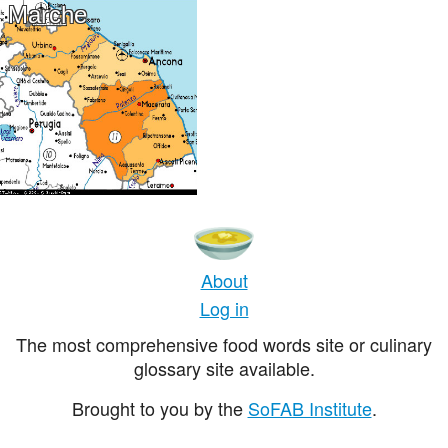
Marche
About
Log in
The most comprehensive food words site or culinary
glossary site available.
Brought to you by the
SoFAB Institute
.