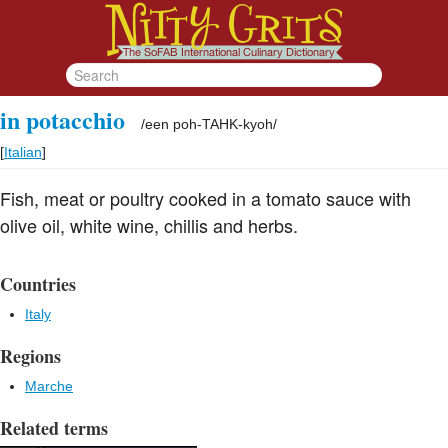
in potacchio
/
een poh-TAHK-kyoh
/
[
Italian
]
Fish, meat or poultry cooked in a tomato sauce with
olive oil, white wine, chillis and herbs.
Countries
Italy
Regions
Marche
Related terms