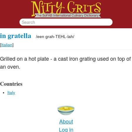
in gratella
/
een grah-TEHL-lah
/
[
Italian
]
Grilled on a hot plate - a cast iron grating used on top of
an oven.
Countries
Italy
About
Log in