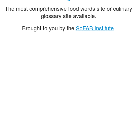
The most comprehensive food words site or culinary
glossary site available.
Brought to you by the
SoFAB Institute
.