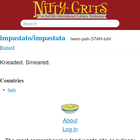
impastato/impastata
/
eem-pah-STAH-toh
/
[
Italian
]
Kneaded. Smeared.
Countries
Italy
About
Log in
The most comprehensive food words site or culinary