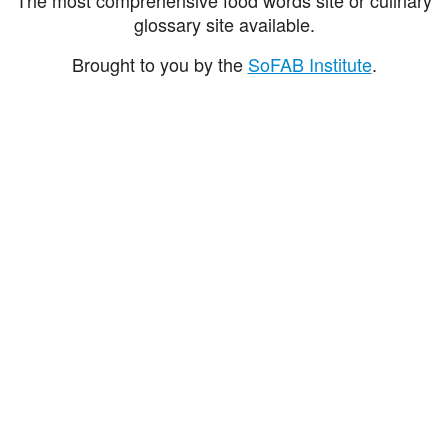
glossary site available.
Brought to you by the
SoFAB Institute
.