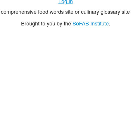
Log in
comprehensive food words site or culinary glossary site 
Brought to you by the
SoFAB Institute
.