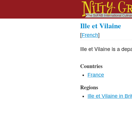
Ille et Vilaine
[
French
]
Ille et Vilaine is a dep
Countries
France
Regions
Ille et Vilaine in Br