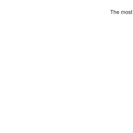
The most 