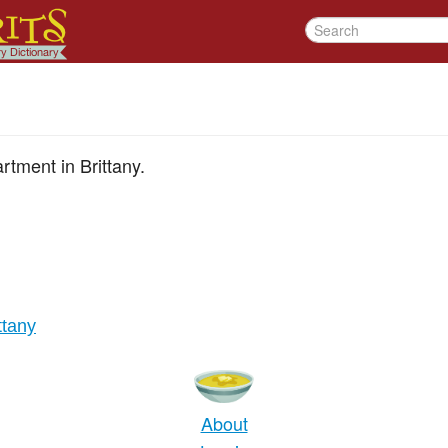
artment in Brittany.
ittany
About