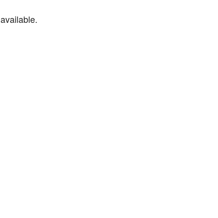
available.