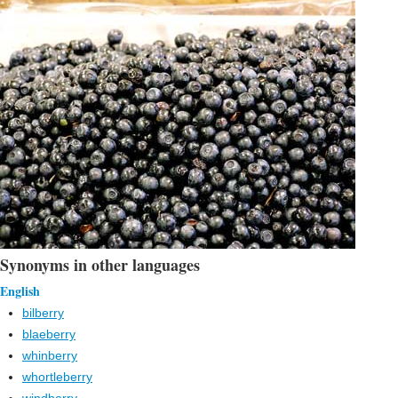
Synonyms in other languages
English
bilberry
blaeberry
whinberry
whortleberry