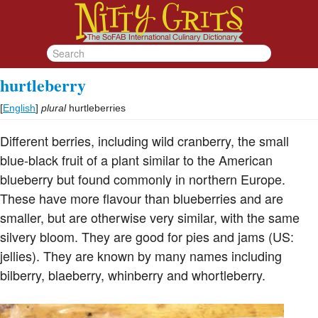
hurtleberry
[
English
]
plural
hurtleberries
Different berries, including wild cranberry, the small
blue-black fruit of a plant similar to the American
blueberry but found commonly in northern Europe.
These have more flavour than blueberries and are
smaller, but are otherwise very similar, with the same
silvery bloom. They are good for pies and jams (US:
jellies). They are known by many names including
bilberry, blaeberry, whinberry and whortleberry.