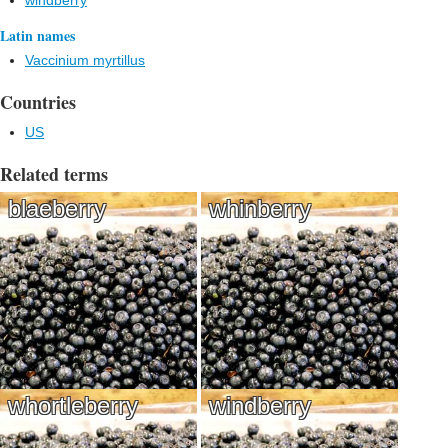
windberry
Latin names
Vaccinium myrtillus
Countries
US
Related terms
blaeberry
whinberry
whortleberry
windberry