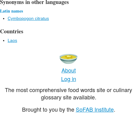
Synonyms in other languages
Latin names
Cymbopogon citratus
Countries
Laos
About
Log in
The most comprehensive food words site or culinary
glossary site available.
Brought to you by the
SoFAB Institute
.