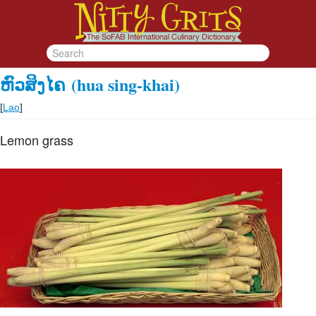
ຫົວສິງໄຄ
(hua sing-khai)
[
Lao
]
Lemon grass