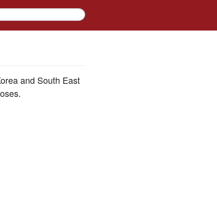
 Korea and South East
poses.