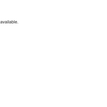
available.