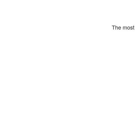
The most 