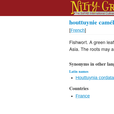
houttuynie camé
[
French
]
Fishwort. A green leaf
Asia. The roots may a
Synonyms in other lan
Latin names
Houttuynia cordata
Countries
France