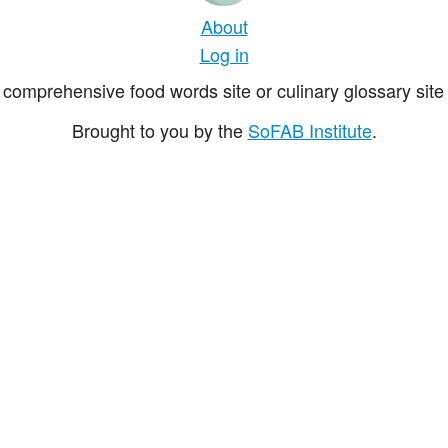
About
Log in
comprehensive food words site or culinary glossary site 
Brought to you by the
SoFAB Institute
.