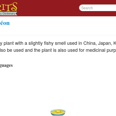
léon
y plant with a slightly fishy smell used in China, Japan,
lso be used and the plant is also used for medicinal pur
guages