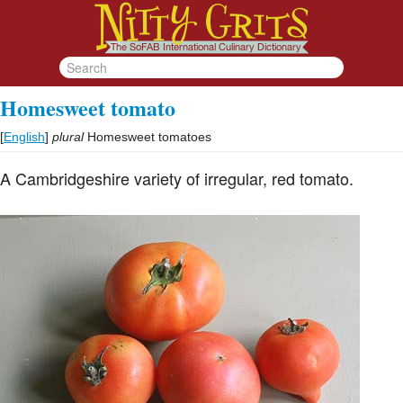
Homesweet tomato
[
English
]
plural
Homesweet tomatoes
A Cambridgeshire variety of irregular, red tomato.