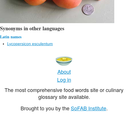
Synonyms in other languages
Latin names
Lycopersicon esculentum
About
Log in
The most comprehensive food words site or culinary
glossary site available.
Brought to you by the
SoFAB Institute
.