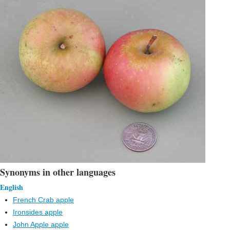
Synonyms in other languages
English
French Crab apple
Ironsides apple
John Apple apple