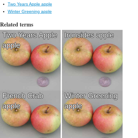
Two Years Apple apple
Winter Greening apple
Related terms
Two Years Apple
Ironsides apple
apple
French Crab
Winter Greening
apple
apple