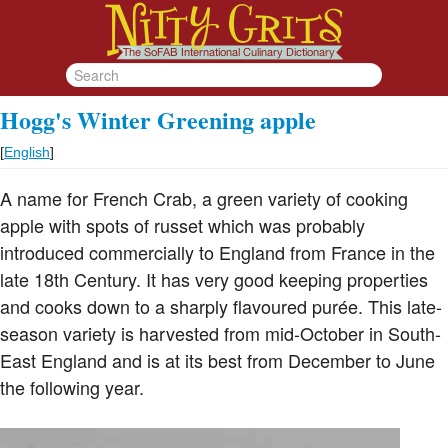
Hogg's Winter Greening apple
[
English
]
A name for French Crab, a green variety of cooking
apple with spots of russet which was probably
introduced commercially to England from France in the
late 18th Century. It has very good keeping properties
and cooks down to a sharply flavoured purée. This late-
season variety is harvested from mid-October in South-
East England and is at its best from December to June
the following year.